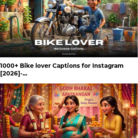
1000+ Bike lover Captions for Instagram
[2026]-…