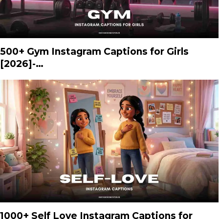
500+ Gym Instagram Captions for Girls
[2026]-…
1000+ Self Love Instagram Captions for