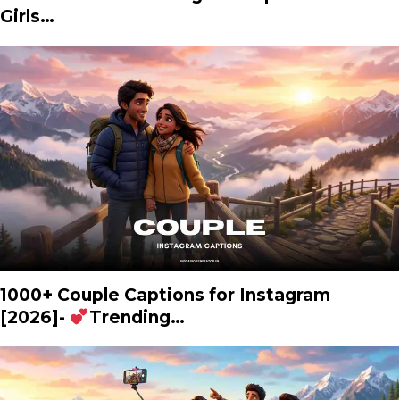
Girls…
1000+ Couple Captions for Instagram
[2026]-
Trending…