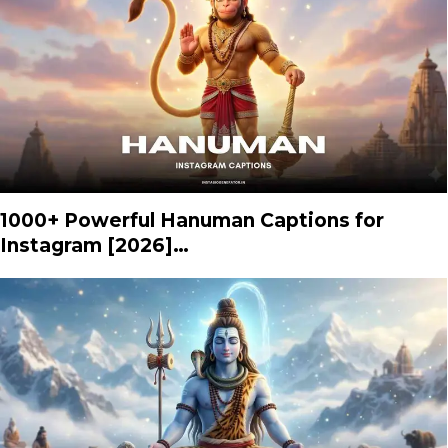
1000+ Powerful Hanuman Captions for
Instagram [2026]…