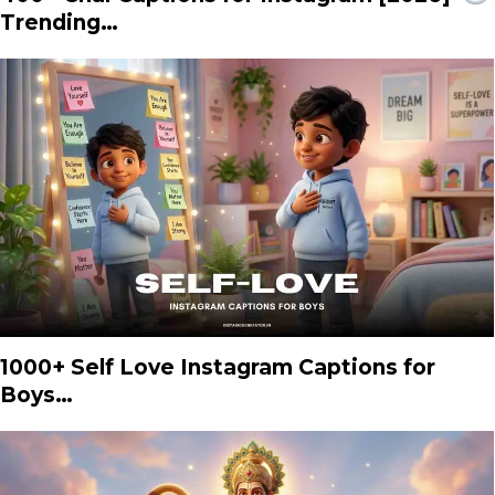
Trending…
1000+ Self Love Instagram Captions for
Boys…