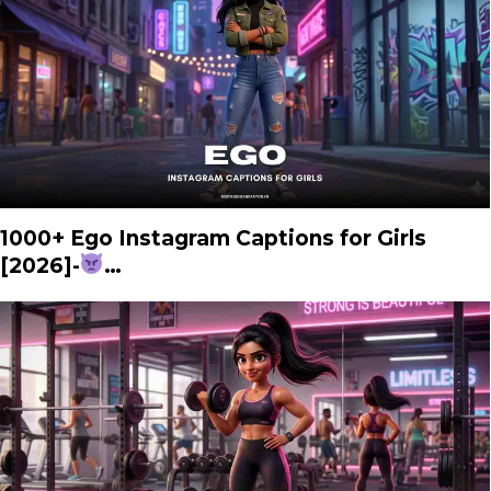
1000+ Ego Instagram Captions for Girls
[2026]-
…