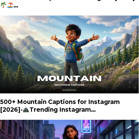
…
500+ Mountain Captions for Instagram
[2026]-
Trending Instagram…