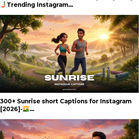
Trending Instagram…
300+ Sunrise short Captions for Instagram
[2026]-
…