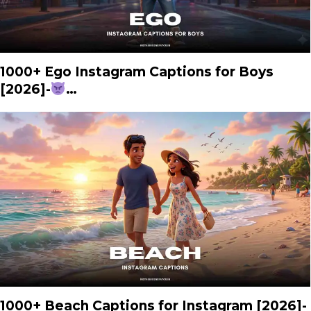
1000+ Ego Instagram Captions for Boys
[2026]-
…
1000+ Beach Captions for Instagram [2026]-