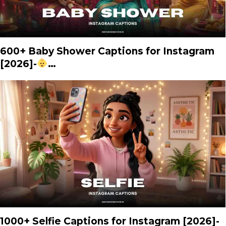
600+ Baby Shower Captions for Instagram
[2026]-
…
1000+ Selfie Captions for Instagram [2026]-