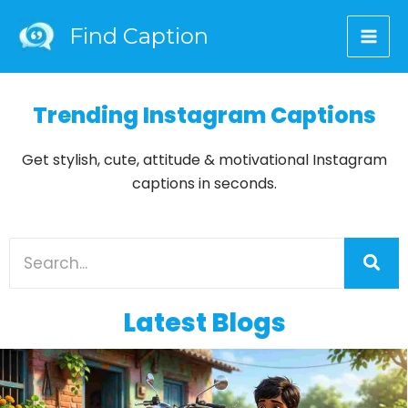
Skip
Find Caption
to
content
Trending Instagram Captions
Get stylish, cute, attitude & motivational Instagram
captions in seconds.
Latest Blogs