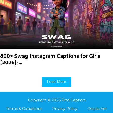
800+ Swag Instagram Captions for Girls
[2026]-…
Load More
Copyright © 2026 Find Caption
Terms & Conditions
Privacy Policy
Disclaimer