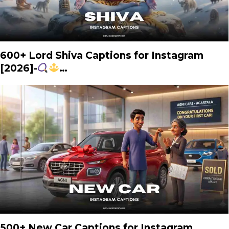
600+ Lord Shiva Captions for Instagram
[2026]-
…
500+ New Car Captions for Instagram