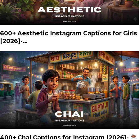
600+ Aesthetic Instagram Captions for Girls
[2026]-…
400+ Chai Captions for Instagram [2026]-