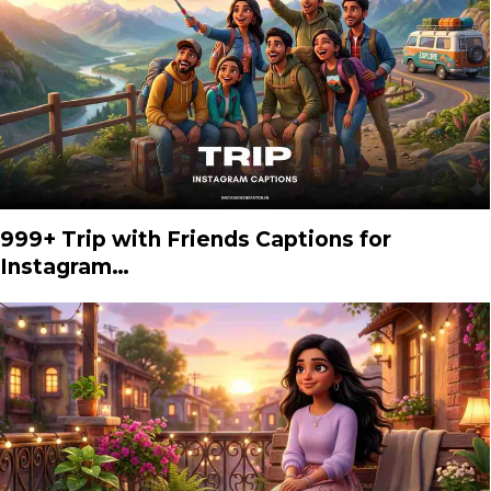
999+ Trip with Friends Captions for
Instagram…