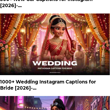
[2026]-…
1000+ Wedding Instagram Captions for
Bride [2026]-…