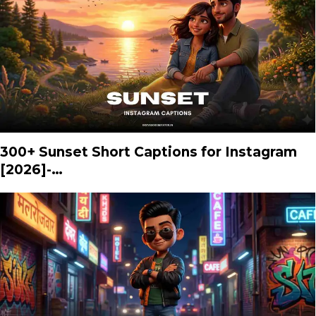
300+ Sunset Short Captions for Instagram
[2026]-…