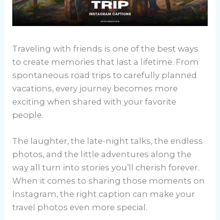
Traveling with friends is one of the best ways
to create memories that last a lifetime. From
spontaneous road trips to carefully planned
vacations, every journey becomes more
exciting when shared with your favorite
people.
The laughter, the late-night talks, the endless
photos, and the little adventures along the
way all turn into stories you’ll cherish forever.
When it comes to sharing those moments on
Instagram, the right caption can make your
travel photos even more special.