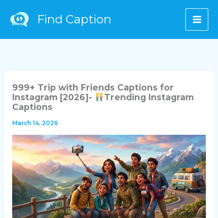
Skip
Find Caption
to
content
999+ Trip with Friends Captions for
Instagram [2026]-
Trending Instagram
Captions
March 14, 2026