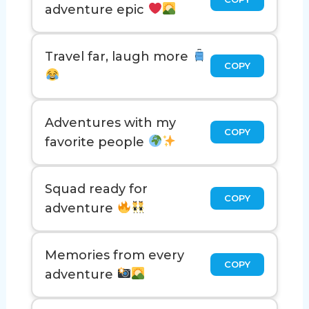
adventure epic
Travel far, laugh more
COPY
Adventures with my
COPY
favorite people
Squad ready for
COPY
adventure
Memories from every
COPY
adventure