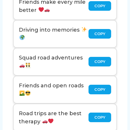
Friends make every mile
COPY
better
Driving into memories
COPY
Squad road adventures
COPY
Friends and open roads
COPY
Road trips are the best
COPY
therapy