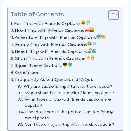
Table of Contents
Fun Trip with Friends Captions
Road Trip with Friends Captions
Adventure Trip with Friends Captions
Funny Trip with Friends Captions
Beach Trip with Friends Captions
Short Trip with Friends Captions
Squad Travel Captions
Conclusion
Frequently Asked Questions(FAQs):
Why are captions important for travel posts?
When should I use trip with friends captions?
What types of trip with friends captions are
popular?
How do I choose the perfect caption for my
travel photo?
Can I use emojis in trip with friends captions?