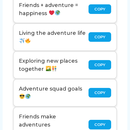
Friends + adventure =
COPY
happiness
Living the adventure life
COPY
Exploring new places
COPY
together
Adventure squad goals
COPY
Friends make
adventures
COPY