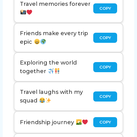
Travel memories forever
COPY
Friends make every trip
COPY
epic
Exploring the world
COPY
together
Travel laughs with my
COPY
squad
Friendship journey
COPY