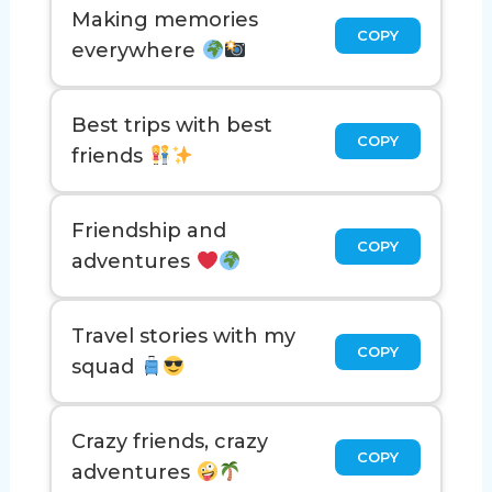
Making memories
COPY
everywhere
Best trips with best
COPY
friends
Friendship and
COPY
adventures
Travel stories with my
COPY
squad
Crazy friends, crazy
COPY
adventures