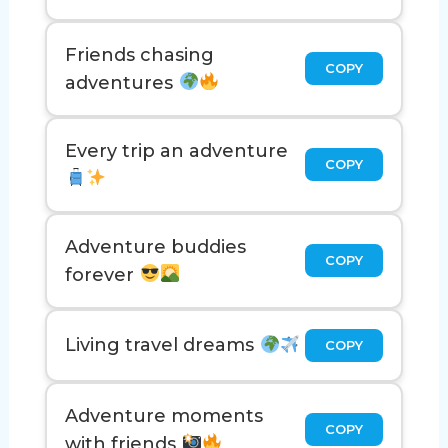
Friends chasing
COPY
adventures
Every trip an adventure
COPY
Adventure buddies
COPY
forever
Living travel dreams
COPY
Adventure moments
COPY
with friends