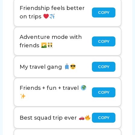
Friendship feels better
COPY
on trips
Adventure mode with
COPY
friends
My travel gang
COPY
Friends + fun + travel
COPY
Best squad trip ever
COPY