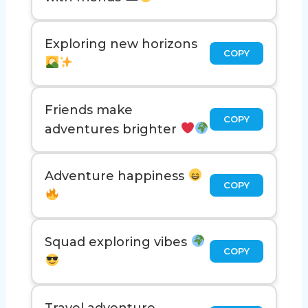
Exploring new horizons
COPY
Friends make
COPY
adventures brighter
Adventure happiness
COPY
Squad exploring vibes
COPY
Travel adventure