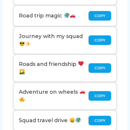
Road trip magic
COPY
Journey with my squad
COPY
Roads and friendship
COPY
Adventure on wheels
COPY
Squad travel drive
COPY