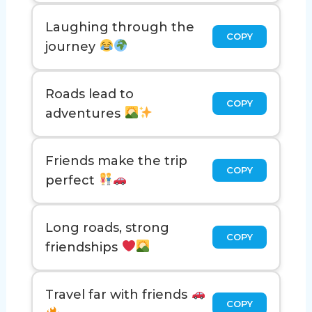
Laughing through the
COPY
journey
Roads lead to
COPY
adventures
Friends make the trip
COPY
perfect
Long roads, strong
COPY
friendships
Travel far with friends
COPY