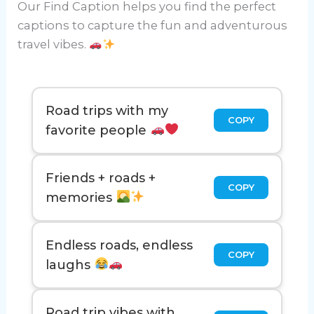
Our Find Caption helps you find the perfect
captions to capture the fun and adventurous
travel vibes.
Road trips with my
COPY
favorite people
Friends + roads +
COPY
memories
Endless roads, endless
COPY
laughs
Road trip vibes with