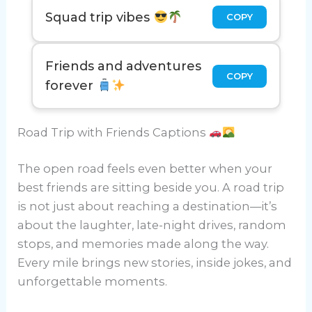
Squad trip vibes
COPY
Friends and adventures
COPY
forever
Road Trip with Friends Captions
The open road feels even better when your
best friends are sitting beside you. A road trip
is not just about reaching a destination—it’s
about the laughter, late-night drives, random
stops, and memories made along the way.
Every mile brings new stories, inside jokes, and
unforgettable moments.