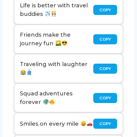
Life is better with travel
COPY
buddies
Friends make the
COPY
journey fun
Traveling with laughter
COPY
Squad adventures
COPY
forever
Smiles on every mile
COPY