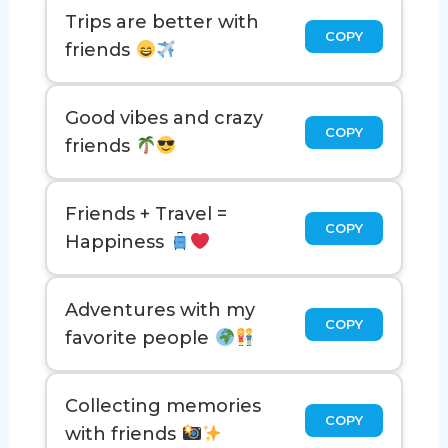
Trips are better with
COPY
friends
Good vibes and crazy
COPY
friends
Friends + Travel =
COPY
Happiness
Adventures with my
COPY
favorite people
Collecting memories
COPY
with friends