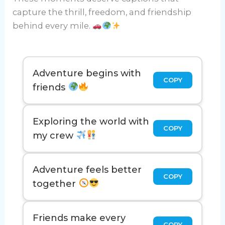
capture the thrill, freedom, and friendship
behind every mile.
Adventure begins with
COPY
friends
Exploring the world with
COPY
my crew
Adventure feels better
COPY
together
Friends make every
COPY