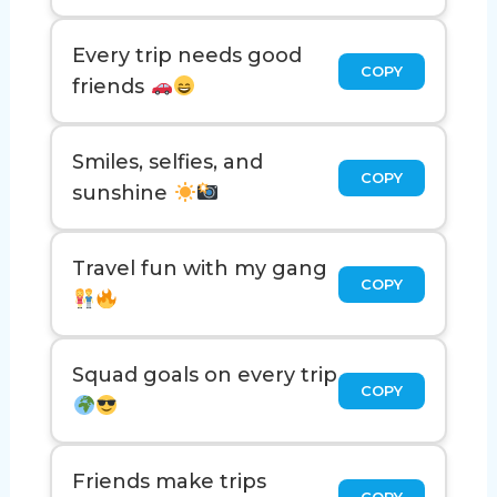
Every trip needs good
COPY
friends
Smiles, selfies, and
COPY
sunshine
Travel fun with my gang
COPY
Squad goals on every trip
COPY
Friends make trips
COPY