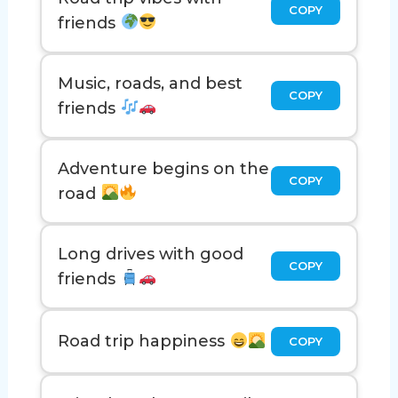
COPY
friends
Music, roads, and best
COPY
friends
Adventure begins on the
COPY
road
Long drives with good
COPY
friends
Road trip happiness
COPY