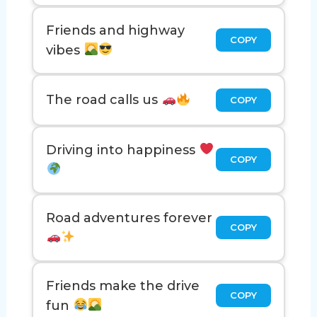
Friends and highway
COPY
vibes
The road calls us
COPY
Driving into happiness
COPY
Road adventures forever
COPY
Friends make the drive
COPY
fun