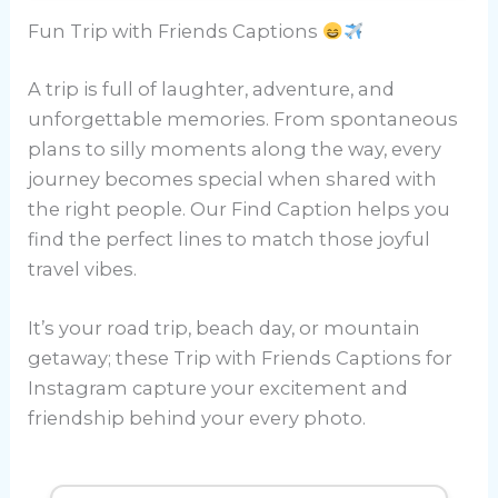
Fun Trip with Friends Captions
A trip is full of laughter, adventure, and
unforgettable memories. From spontaneous
plans to silly moments along the way, every
journey becomes special when shared with
the right people. Our Find Caption helps you
find the perfect lines to match those joyful
travel vibes.
It’s your road trip, beach day, or mountain
getaway; these Trip with Friends Captions for
Instagram capture your excitement and
friendship behind your every photo.