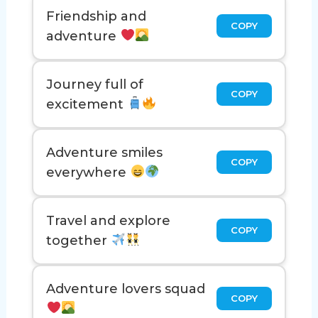
Friendship and
COPY
adventure
Journey full of
COPY
excitement
Adventure smiles
COPY
everywhere
Travel and explore
COPY
together
Adventure lovers squad
COPY