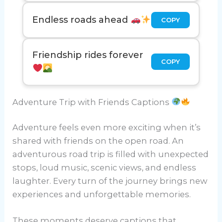
Endless roads ahead
COPY
Friendship rides forever
COPY
Adventure Trip with Friends Captions
Adventure feels even more exciting when it’s
shared with friends on the open road. An
adventurous road trip is filled with unexpected
stops, loud music, scenic views, and endless
laughter. Every turn of the journey brings new
experiences and unforgettable memories.
These moments deserve captions that