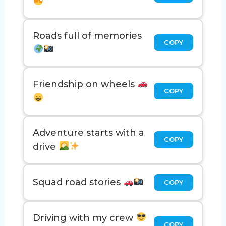
Roads full of memories
COPY
Friendship on wheels
COPY
Adventure starts with a
COPY
drive
Squad road stories
COPY
Driving with my crew
COPY