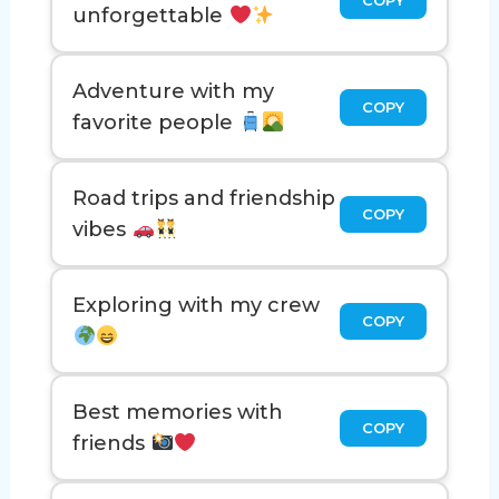
unforgettable
Adventure with my
COPY
favorite people
Road trips and friendship
COPY
vibes
Exploring with my crew
COPY
Best memories with
COPY
friends