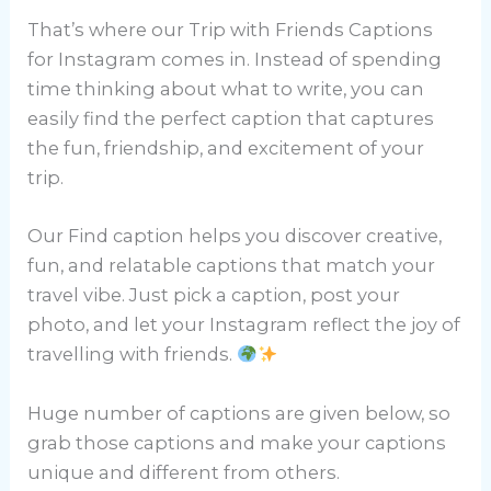
That’s where our Trip with Friends Captions
for Instagram comes in. Instead of spending
time thinking about what to write, you can
easily find the perfect caption that captures
the fun, friendship, and excitement of your
trip.
Our Find caption helps you discover creative,
fun, and relatable captions that match your
travel vibe. Just pick a caption, post your
photo, and let your Instagram reflect the joy of
travelling with friends.
Huge number of captions are given below, so
grab those captions and make your captions
unique and different from others.