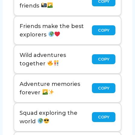
COPY
friends
Friends make the best
COPY
explorers
Wild adventures
COPY
together
Adventure memories
COPY
forever
Squad exploring the
COPY
world