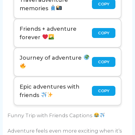
COPY
memories
Friends + adventure
COPY
forever
Journey of adventure
COPY
Epic adventures with
COPY
friends
Funny Trip with Friends Captions
Adventure feels even more exciting when it’s