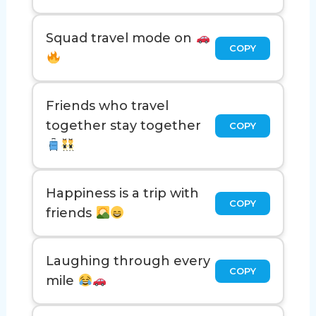
Squad travel mode on
COPY
Friends who travel
together stay together
COPY
Happiness is a trip with
COPY
friends
Laughing through every
COPY
mile