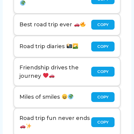
Best road trip ever
COPY
Road trip diaries
COPY
Friendship drives the
COPY
journey
Miles of smiles
COPY
Road trip fun never ends
COPY