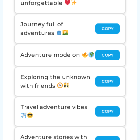
unforgettable
Journey full of
COPY
adventures
Adventure mode on
COPY
Exploring the unknown
COPY
with friends
Travel adventure vibes
COPY
Adventure stories with