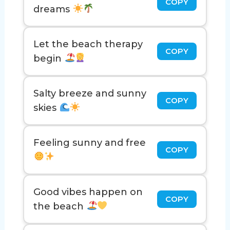
COPY
dreams
Let the beach therapy
COPY
begin
Salty breeze and sunny
COPY
skies
Feeling sunny and free
COPY
Good vibes happen on
COPY
the beach