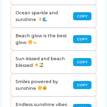
Ocean sparkle and
COPY
sunshine
Beach glow is the best
COPY
glow
Sun-kissed and beach
COPY
blessed
Smiles powered by
COPY
sunshine
Endless sunshine vibes