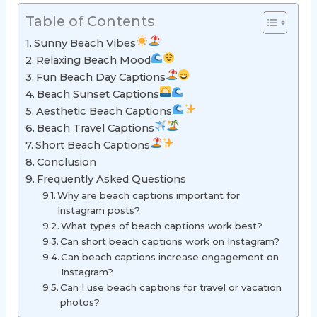
Table of Contents
Sunny Beach Vibes
Relaxing Beach Mood
Fun Beach Day Captions
Beach Sunset Captions
Aesthetic Beach Captions
Beach Travel Captions
Short Beach Captions
Conclusion
Frequently Asked Questions
Why are beach captions important for
Instagram posts?
What types of beach captions work best?
Can short beach captions work on Instagram?
Can beach captions increase engagement on
Instagram?
Can I use beach captions for travel or vacation
photos?