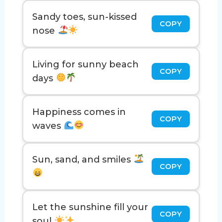
Sandy toes, sun-kissed
COPY
nose
Living for sunny beach
COPY
days
Happiness comes in
COPY
waves
Sun, sand, and smiles
COPY
Let the sunshine fill your
COPY
soul