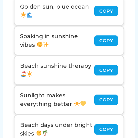
Golden sun, blue ocean
COPY
Soaking in sunshine
COPY
vibes
Beach sunshine therapy
COPY
Sunlight makes
COPY
everything better
Beach days under bright
COPY
skies