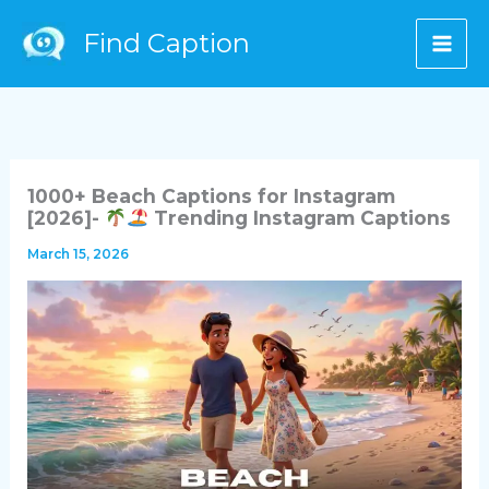
Skip
Find Caption
to
content
1000+ Beach Captions for Instagram
[2026]-
Trending Instagram Captions
March 15, 2026