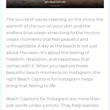
The sound of waves crashing on the shore, the
warmth of the sun on your skin, and the
endless blue ocean stretching to the horizon
create moments that feel peaceful and
unforgettable. A day at the beach is not just
about the view—it’s about the feeling of
freedom, relaxation, and happiness that
comes with it. When you capture those
beautiful beach moments on Instagram, the
right Beach Captions for Instagram helps
bring that feeling to life.
Beach Captions for Instagram are more than
just words under a photo. They help express