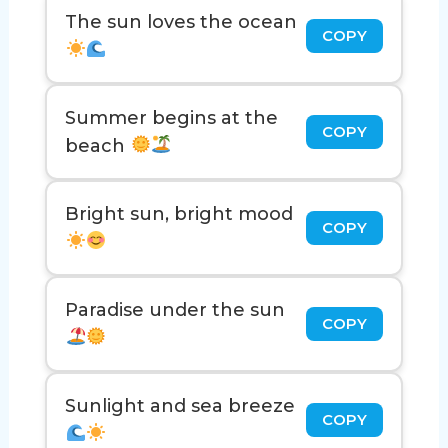
The sun loves the ocean
COPY
Summer begins at the
COPY
beach
Bright sun, bright mood
COPY
Paradise under the sun
COPY
Sunlight and sea breeze
COPY