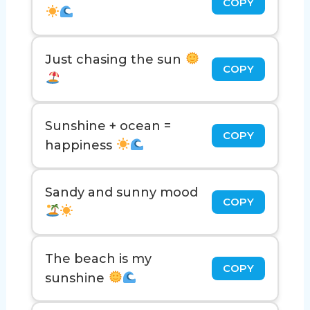
COPY
Just chasing the sun
COPY
Sunshine + ocean =
COPY
happiness
Sandy and sunny mood
COPY
The beach is my
COPY
sunshine