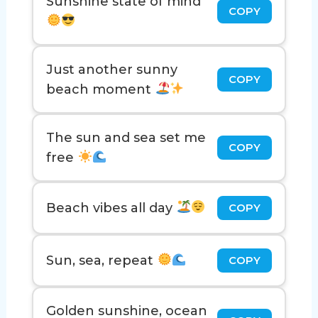
Sunshine state of mind
COPY
Just another sunny
COPY
beach moment
The sun and sea set me
COPY
free
Beach vibes all day
COPY
Sun, sea, repeat
COPY
Golden sunshine, ocean