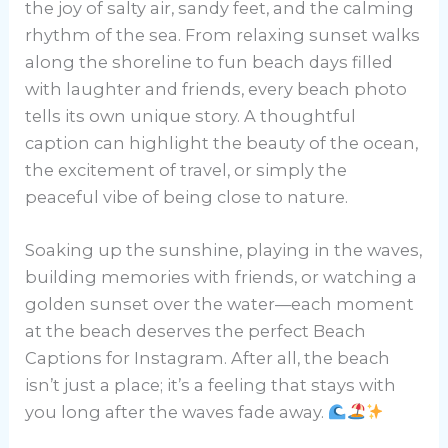
the joy of salty air, sandy feet, and the calming
rhythm of the sea. From relaxing sunset walks
along the shoreline to fun beach days filled
with laughter and friends, every beach photo
tells its own unique story. A thoughtful
caption can highlight the beauty of the ocean,
the excitement of travel, or simply the
peaceful vibe of being close to nature.
Soaking up the sunshine, playing in the waves,
building memories with friends, or watching a
golden sunset over the water—each moment
at the beach deserves the perfect Beach
Captions for Instagram. After all, the beach
isn’t just a place; it’s a feeling that stays with
you long after the waves fade away.