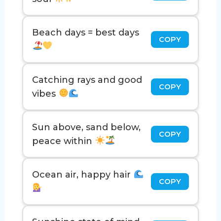
Beach days = best days
COPY
Catching rays and good
COPY
vibes
Sun above, sand below,
COPY
peace within
Ocean air, happy hair
COPY