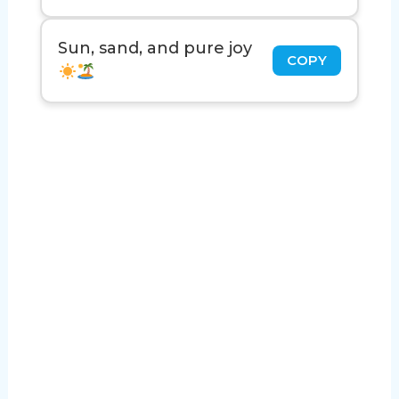
Sun, sand, and pure joy
COPY