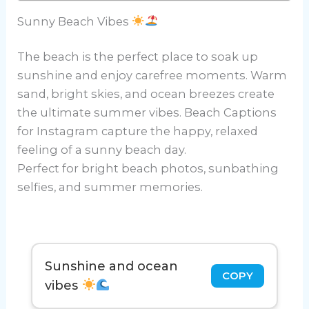
Sunny Beach Vibes
The beach is the perfect place to soak up
sunshine and enjoy carefree moments. Warm
sand, bright skies, and ocean breezes create
the ultimate summer vibes. Beach Captions
for Instagram capture the happy, relaxed
feeling of a sunny beach day.
Perfect for bright beach photos, sunbathing
selfies, and summer memories.
Sunshine and ocean
COPY
vibes